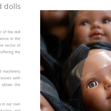
d dolls
 of the doll
ience in the
the sector of
offering the
nd machinery
ocesses with
 obtain the
s in our own
duction and