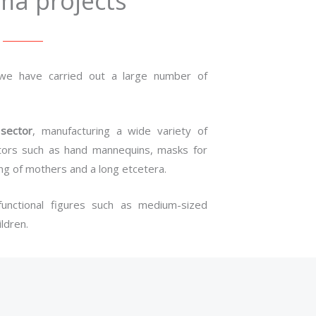
ma projects
 we have carried out a large number of
 sector
, manufacturing a wide variety of
sectors such as hand mannequins, masks for
ing of mothers and a long etcetera.
unctional figures such as medium-sized
ldren.