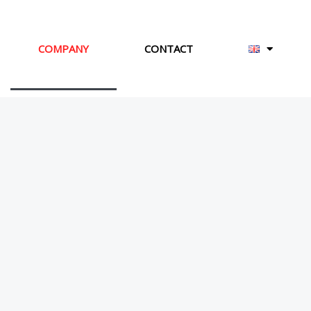
COMPANY
CONTACT