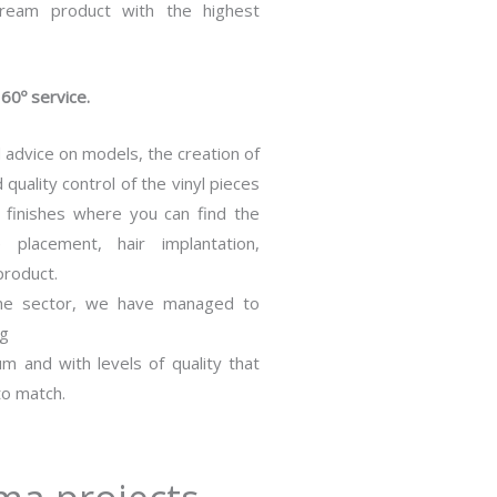
ream product with the highest
60º service.
 advice on models, the creation of
quality control of the vinyl pieces
l finishes where you can find the
 placement, hair implantation,
product.
the sector, we have managed to
ng
m and with levels of quality that
to match.