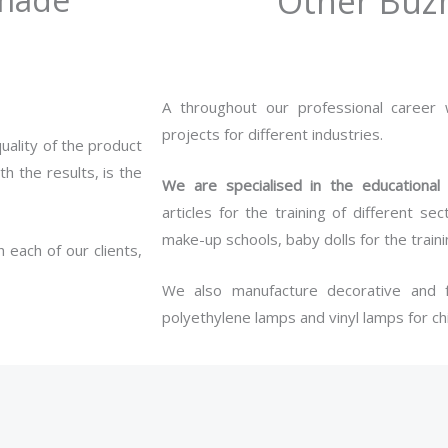
Other Buz
A throughout our professional career
projects for different industries.
uality of the product
h the results, is the
We are specialised in the educational
articles for the training of different 
make-up schools, baby dolls for the train
 each of our clients,
We also manufacture decorative and f
polyethylene lamps and vinyl lamps for chi