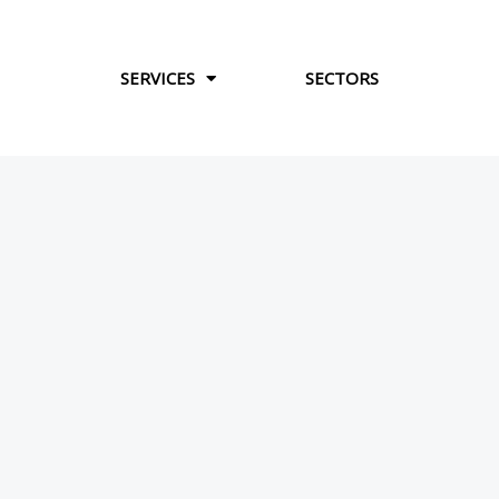
Skip
to
content
SERVICES
SECTORS