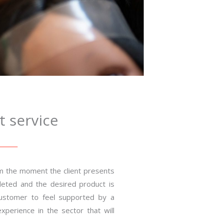
 service
m the moment the client presents
mpleted and the desired product is
customer to feel supported by a
xperience in the sector that will