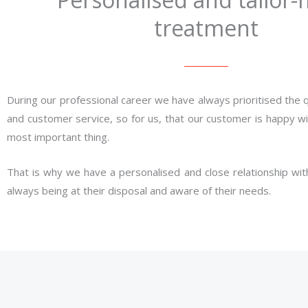
treatment
During our professional career we have always prioritised the q
and customer service, so for us, that our customer is happy wit
most important thing.
That is why we have a personalised and close relationship with
always being at their disposal and aware of their needs.