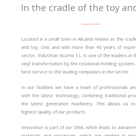
In the cradle of the toy an
Located in a small town in Alicante known as the cradle
and toy, Onil, and with more than 40 years of exper
sector, Industrias Buzma S.L. is one of the leaders in 
vinyl transformation by the rotational molding system, 
best service to the leading companies in the sector.
In our facilities we have a team of professionals a
with the latest technology, combining traditional pr
the latest generation machinery. This allows us to
highest quality of our products.
Innovation is part of our DNA, which leads to advance
materials and processes, which are applied in pro