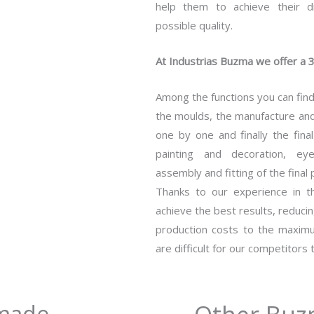
help them to achieve their d
possible quality.
At Industrias Buzma we offer a 3
Among the functions you can find
the moulds, the manufacture and 
one by one and finally the fina
painting and decoration, eye
assembly and fitting of the final 
Thanks to our experience in 
achieve the best results, reduci
production costs to the maximu
are difficult for our competitors 
-made