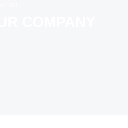
ce 1981
OUR COMPANY