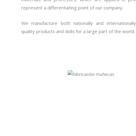
represent a differentiating point of our company.
We manufacture both nationally and internationally
quality products and dolls for a large part of the world.