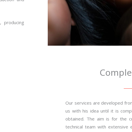
, producing
Complet
Our services are developed fro
us with his idea until it is co
obtained. The aim is for the 
technical team with extensive e