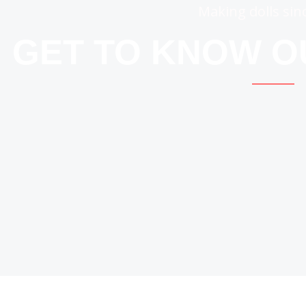
Making dolls sin
GET TO KNOW 